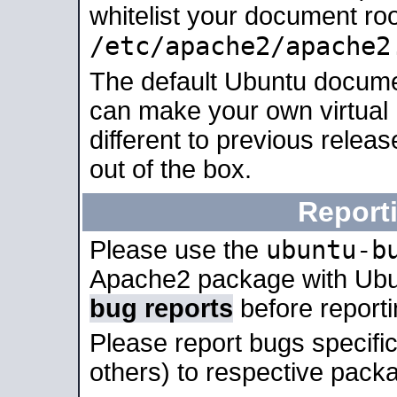
whitelist your document roo
/etc/apache2/apache2
The default Ubuntu docume
can make your own virtual 
different to previous relea
out of the box.
Report
ubuntu-b
Please use the
Apache2 package with Ub
bug reports
before report
Please report bugs specif
others) to respective packa