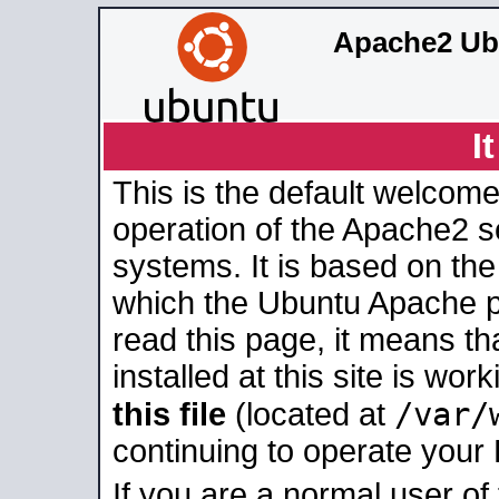
Apache2 Ub
I
This is the default welcome
operation of the Apache2 se
systems. It is based on th
which the Ubuntu Apache pa
read this page, it means t
installed at this site is wo
/var/
this file
(located at
continuing to operate your
If you are a normal user of