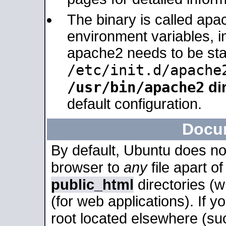
The binary is called apa
environment variables, in
apache2 needs to be sta
/etc/init.d/apache
/usr/bin/apache2
dir
default configuration.
Docu
By default, Ubuntu does no
browser to
any
file apart o
public_html
directories (
(for web applications). If 
root located elsewhere (su