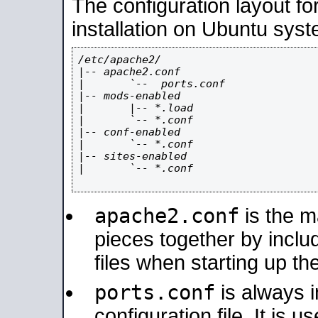
The configuration layout f
installation on Ubuntu syst
/etc/apache2/

|-- apache2.conf

|       `--  ports.conf

|-- mods-enabled

|       |-- *.load

|       `-- *.conf

|-- conf-enabled

|       `-- *.conf

|-- sites-enabled

|       `-- *.conf

apache2.conf
is the ma
pieces together by includ
files when starting up th
ports.conf
is always 
configuration file. It is 