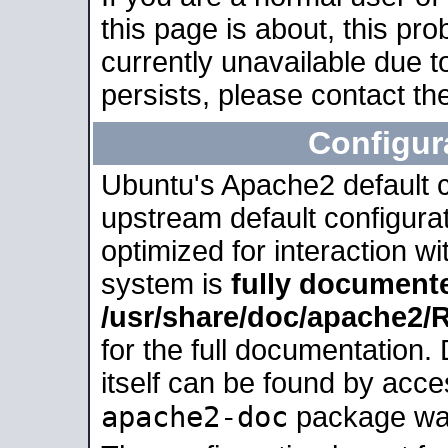
this page is about, this pro
currently unavailable due t
persists, please contact the
Configur
Ubuntu's Apache2 default co
upstream default configurati
optimized for interaction w
system is
fully document
/usr/share/doc/apache2
for the full documentation
itself can be found by acc
apache2-doc
package was 