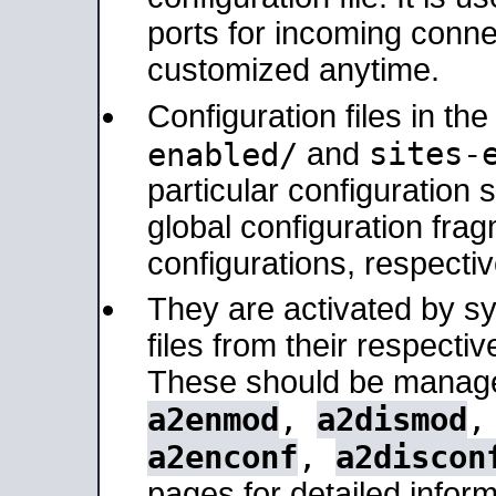
ports for incoming connec
customized anytime.
Configuration files in th
sites-
enabled/
and
particular configuratio
global configuration frag
configurations, respectiv
They are activated by sy
files from their respectiv
These should be manage
a2enmod
,
a2dismod
a2enconf
,
a2discon
pages for detailed inform